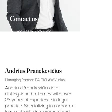
Contact us
+370 685 33933
andrius.pranckevicius@balt
iclaw.com
Andrius Pranckevičius
Managing Partner, BALTICLAW Vilnius
Andrius Pranckevičius is a
distinguished attorney with over
23 years of experience in legal
practice. Specializing in corporate
law, restructuring, mergers and