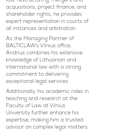
acquisitions, project finance, and
shareholder rights, he provides
expert representation in courts of
all instances and arbitration.
As the Managing Partner of
BALTICLAW’s Vilnius office,
Andrius combines his extensive
knowledge of Lithuanian and
international law with a strong
commitment to delivering
exceptional legal services.
Additionally, his academic roles in
teaching and research at the
Faculty of Law at Vilnius
University further enhance his
expertise, making him a trusted
advisor on complex legal matters.