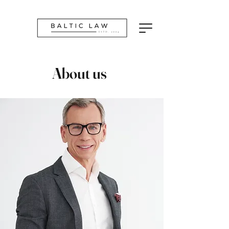
About us