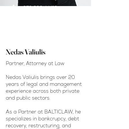
+370 698 44410
nedas.valiulis@balticlaw.c
om
Nedas Valiulis
Partner, Attorney at Law
Nedas Valiulis brings over 20
years of legal and management
experience across both private
and public sectors.
As a Partner at BALTICLAW, he
specializes in bankcrupcy, debt
recovery, restructuring, and