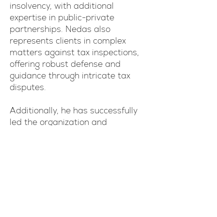
insolvency, with additional
expertise in public-private
partnerships. Nedas also
represents clients in complex
matters against tax inspections,
offering robust defense and
guidance through intricate tax
disputes.
Additionally, he has successfully
led the organization and
coordination of redevelopment
projects involving state-owned
real estate.
His comprehensive experience
enables him to provide strategic,
results-driven solutions to clients
navigating challenging legal