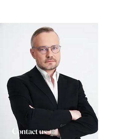
Contact us