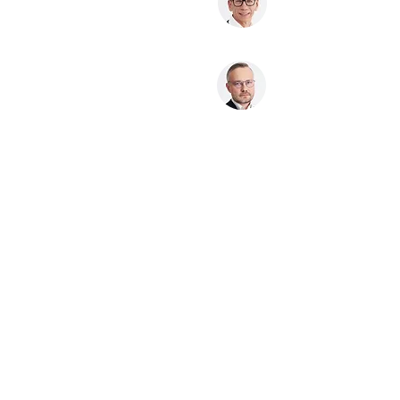
Nedas Valiulis
Partner, lawyer
Other Services
Public Procurement
Litigation & Dispute Resolution
Labour Law