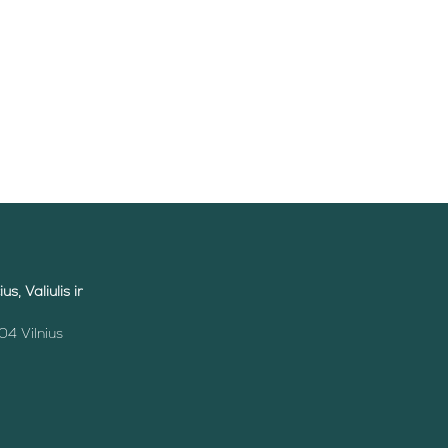
s, Valiulis ir
04 Vilnius