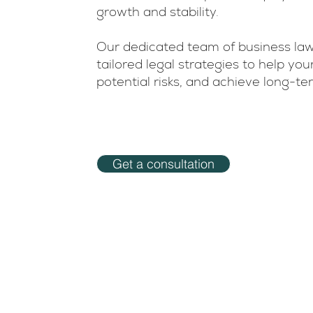
growth and stability.
Our dedicated team of business law
tailored legal strategies to help y
potential risks, and achieve long-t
Get a consultation