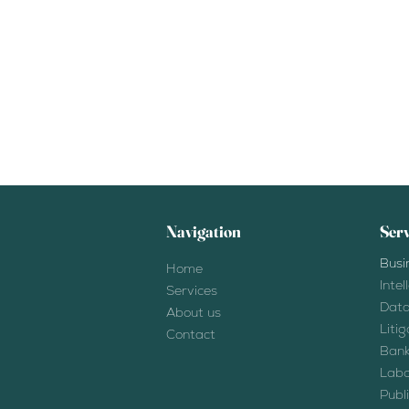
Navigation
Serv
Busi
Home
Inte
Services
Data
About us
Liti
Contact
Bank
Labo
Publ