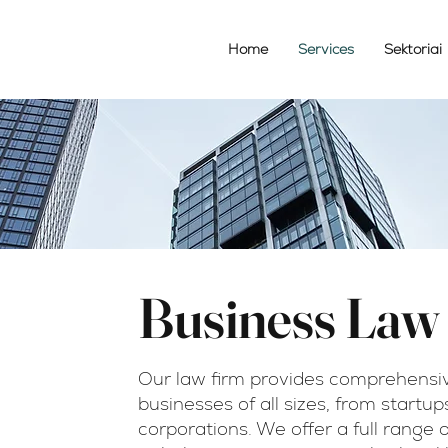
Home
Services
Sektoriai
Business Law
m
Our law firm provides comprehensiv
businesses of all sizes, from startup
čius
corporations. We offer a full range 
orney