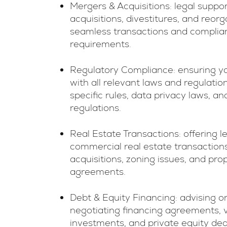
Mergers & Acquisitions: legal suppo
acquisitions, divestitures, and reor
seamless transactions and complian
requirements.
Regulatory Compliance: ensuring y
with all relevant laws and regulation
specific rules, data privacy laws, 
regulations.
Real Estate Transactions: offering l
commercial real estate transactions,
acquisitions, zoning issues, and pr
agreements.
Debt & Equity Financing: advising o
negotiating financing agreements, v
investments, and private equity dea