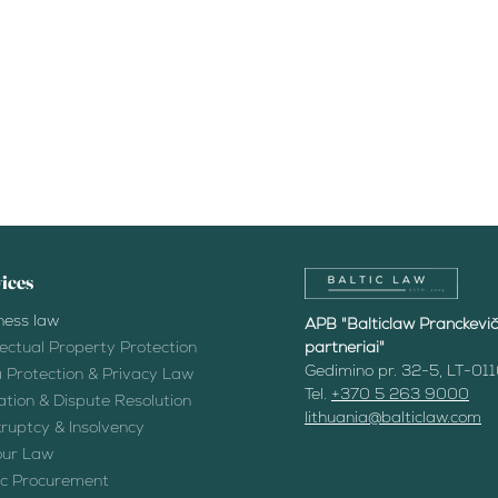
ices
ness law
APB "Balticlaw Pranckevičiu
llectual Property Protection
partneriai"
Gedimino pr. 32-5, LT-011
 Protection & Privacy Law
Tel.
+370 5 263 9000
gation & Dispute Resolution
lithuania@balticlaw.com
ruptcy & Insolvency
ur Law
ic Procurement