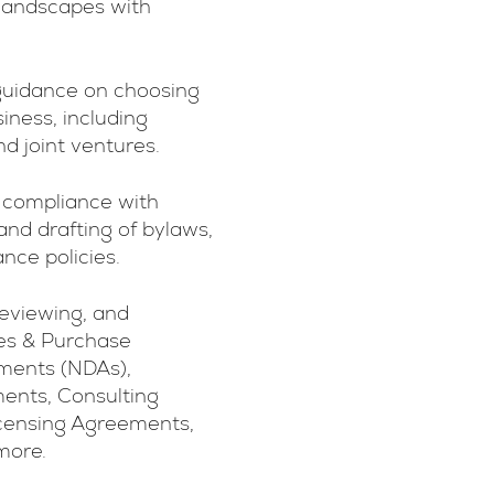
 landscapes with
guidance on choosing
siness, including
nd joint ventures.
 compliance with
and drafting of bylaws,
ce policies.
reviewing, and
les & Purchase
ments (NDAs),
ents, Consulting
censing Agreements,
more.