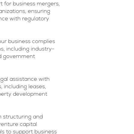
rt for business mergers,
ganizations, ensuring
ce with regulatory
our business complies
s, including industry-
and government
egal assistance with
 including leases,
operty development
n structuring and
enture capital
ls to support business