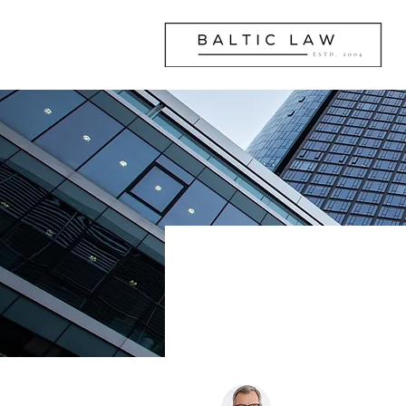
Our Tea
Andrius Pranckevi
Managing Partner, Att