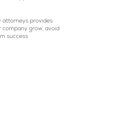
 attorneys provides
our company grow, avoid
erm success.