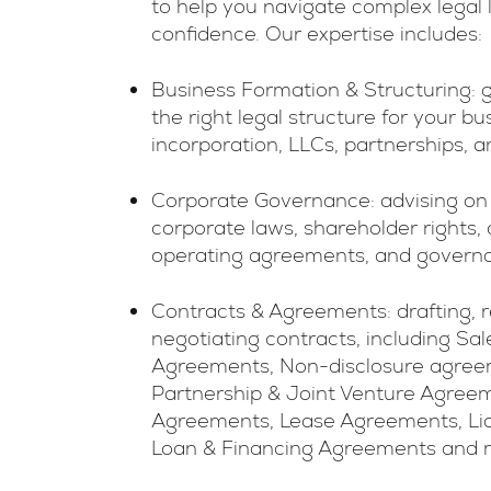
to help you navigate complex legal
confidence. Our expertise includes:
Business Formation & Structuring: 
the right legal structure for your bu
incorporation, LLCs, partnerships, a
Corporate Governance: advising on
corporate laws, shareholder rights, 
operating agreements, and governan
Contracts & Agreements: drafting, 
negotiating contracts, including Sa
Agreements, Non-disclosure agree
Partnership & Joint Venture Agreem
Agreements, Lease Agreements, Li
Loan & Financing Agreements and 