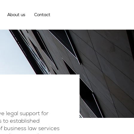
About us
Contact
e legal support for
s to established
of business law services